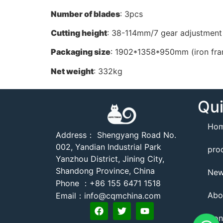
Number of blades
: 3pcs
Cutting height
: 38-114mm/7 gear adjustment
Packaging size
: 1902*1358*950mm (iron fr
Net weight
: 332kg
Qui
Ho
Address： Shengyang Road No.
002, Yandian Industrial Park
pro
Yanzhou District, Jining City,
Shandong Province, China
Ne
Phone ：+86 155 6471 1518
Abo
Email：info@cqmchina.com
Con