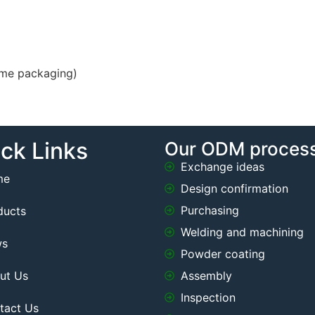
ame packaging)
ck Links
Our ODM proces
Exchange ideas
me
Design confirmation
Purchasing
ducts
Welding and machining
ws
Powder coating
ut Us
Assembly
Inspection
tact Us