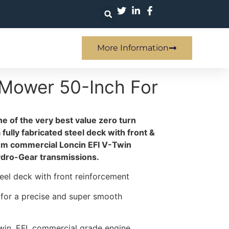
More Information
 Mower 50-Inch For
e of the very best value zero turn
ully fabricated steel deck with front &
um commercial Loncin EFI V-Twin
ydro-Gear transmissions.
steel deck with front reinforcement
s for a precise and super smooth
win, EFI, commercial grade engine