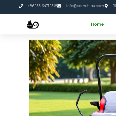
+86 155 6471 1518
info@cqmchina.com
J
Home