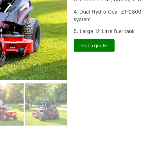
4. Dual Hydro Gear ZT-280
system
5. Large 12 Litre fuel tank
Get a quote