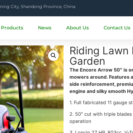
ining City, Shandong Province, China
Products
News
About Us
Contact Us
Riding Lawn
Garden
The Encore Arrow 50″ is on
mowers around. Features a f
side reinforcement, premi
engine and silky smooth H
1. Full fabricated 11 gauge 
2. 50″ cut with triple blade
operation
3. Loncin 27 HP, 803cc, V-T