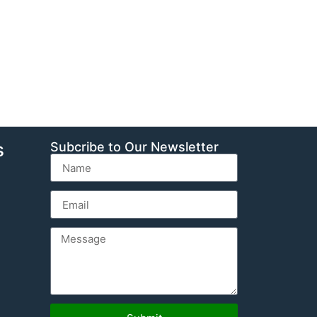
s
Subcribe to Our Newsletter