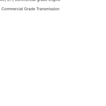
0 Commercial Grade Transmission