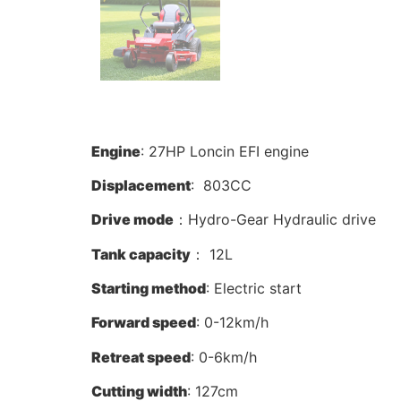
Engine
: 27HP Loncin EFI engine
Displacement
: 803CC
Drive mode
：Hydro-Gear Hydraulic drive
Tank capacity
： 12L
Starting method
: Electric start
Forward speed
: 0-12km/h
Retreat speed
: 0-6km/h
Cutting width
: 127cm